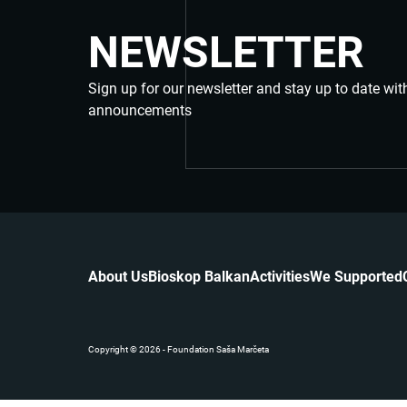
NEWSLETTER
Sign up for our newsletter and stay up to date wit
announcements
About Us
Bioskop Balkan
Activities
We Supported
Copyright © 2026 - Foundation Saša Marčeta