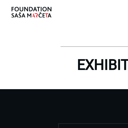
EXHIBI