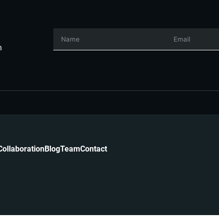
h
Collaboration
Blog
Team
Contact