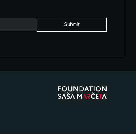
Submit